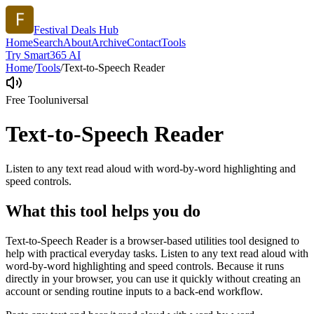
Festival Deals Hub
Home
Search
About
Archive
Contact
Tools
Try Smart365 AI
Home
/
Tools
/
Text-to-Speech Reader
Free Tool
universal
Text-to-Speech Reader
Listen to any text read aloud with word-by-word highlighting and
speed controls.
What this tool helps you do
Text-to-Speech Reader is a browser-based utilities tool designed to
help with practical everyday tasks. Listen to any text read aloud with
word-by-word highlighting and speed controls. Because it runs
directly in your browser, you can use it quickly without creating an
account or sending routine inputs to a back-end workflow.