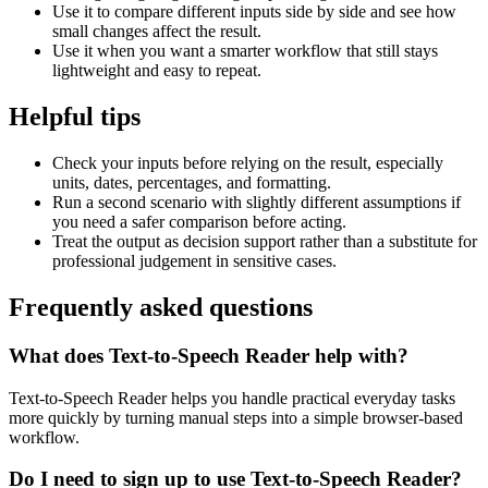
Use it to compare different inputs side by side and see how
small changes affect the result.
Use it when you want a smarter workflow that still stays
lightweight and easy to repeat.
Helpful tips
Check your inputs before relying on the result, especially
units, dates, percentages, and formatting.
Run a second scenario with slightly different assumptions if
you need a safer comparison before acting.
Treat the output as decision support rather than a substitute for
professional judgement in sensitive cases.
Frequently asked questions
What does Text-to-Speech Reader help with?
Text-to-Speech Reader helps you handle practical everyday tasks
more quickly by turning manual steps into a simple browser-based
workflow.
Do I need to sign up to use Text-to-Speech Reader?