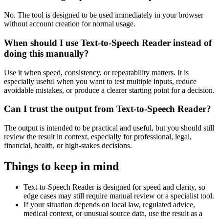
No. The tool is designed to be used immediately in your browser
without account creation for normal usage.
When should I use Text-to-Speech Reader instead of
doing this manually?
Use it when speed, consistency, or repeatability matters. It is
especially useful when you want to test multiple inputs, reduce
avoidable mistakes, or produce a clearer starting point for a decision.
Can I trust the output from Text-to-Speech Reader?
The output is intended to be practical and useful, but you should still
review the result in context, especially for professional, legal,
financial, health, or high-stakes decisions.
Things to keep in mind
Text-to-Speech Reader is designed for speed and clarity, so
edge cases may still require manual review or a specialist tool.
If your situation depends on local law, regulated advice,
medical context, or unusual source data, use the result as a