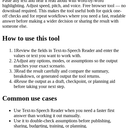
Paste any text and hear it read aloud with word-by-word
highlighting. Adjust speed, pitch, and voice. Free browser tool — no
download required. This makes the tool useful both for quick one-
off checks and for repeat workflows where you need a fast, readable
answer before making a wider decision or sharing the result with
someone else.
How to use this tool
1
Review the fields in Text-to-Speech Reader and enter the
values or text you want to work with.
2
Adjust any options, modes, or assumptions so the output
matches your exact scenario.
3
Read the result carefully and compare the summary,
breakdown, or generated output the tool returns.
4
Reuse the output as a draft, checkpoint, or planning aid
before taking your next step.
Common use cases
Use Text-to-Speech Reader when you need a faster first
answer than working it out manually.
Use it to double-check assumptions before publishing,
sharing, budgeting, training, or planning.